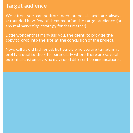
Target audience
We often see competitors web proposals and are always
astounded how few of them mention the target audience (or
any real marketing strategy for that matter).
Little wonder that many ask you, the client, to provide the
copy to ‘drop into the site’ at the conclusion of the project.
Now, call us old fashioned, but surely who you are targeting is
pretty crucial to the site, particularly where there are several
potential customers who may need different communications.