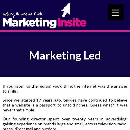
Marketing Led
If you listen to the ‘gurus’, you’d think the internet was the answer
to all ills.
Since we started 17 years ago, tekkies have continued to believe
that a website is a passport to untold riches. Guess what? It was
never that simple.
Our founding director spent over twenty years in advertising,
gaining experience on brands large and small, across television, radio,
press, direct mail and outdoor.