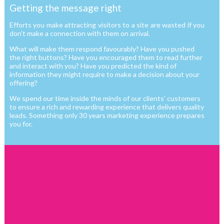
Getting the message right
Efforts you make attracting visitors to a site are wasted if you
don’t make a connection with them on arrival.
What will make them respond favourably? Have you pushed
the right buttons? Have you encouraged them to read further
and interact with you? Have you predicted the kind of
information they might require to make a decision about your
offering?
We spend our time inside the minds of our clients’ customers
to ensure a rich and rewarding experience that delivers quality
leads. Something only 30 years marketing experience prepares
you for.