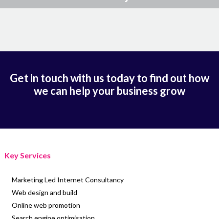
Get in touch with us today to find out how
we can help your business grow
Key Services
Marketing Led Internet Consultancy
Web design and build
Online web promotion
Search engine optimisation