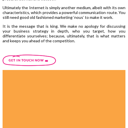
Ultimately the Internet is simply another medium, albeit with its own
characteristics, which provides a powerful communication route. You
still need good old fashioned marketing ‘nous’ to make it work.
It is the message that is king. We make no apology for discussing
your business strategy in depth, who you target, how you
differentiate yourselves; because, ultimately, that is what matters
and keeps you ahead of the competition.