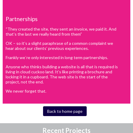
Partnerships
“They created the site, they sent an invoice, we paid it. And
that’s the last we really heard from them”
OK – so it’s a slight paraphrase of a common complaint we
hear about our clients’ previous experiences.
Frankly we`re only interested in long term partnerships.
Anyone who thinks building a website is all that is required is
living in cloud cuckoo land. It’s like printing a brochure and
locking it in a cupboard. The web site is the start of the
project, not the end.
We never forget that.
Back to home page
Recent Projects