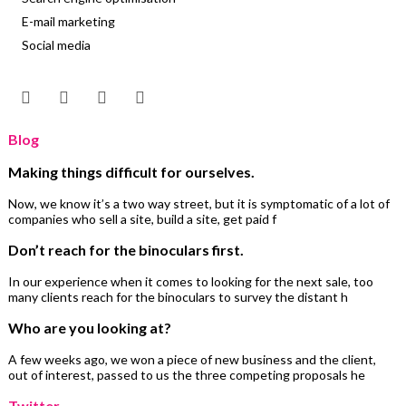
E-mail marketing
Social media
Blog
Making things difficult for ourselves.
Now, we know it’s a two way street, but it is symptomatic of a lot of
companies who sell a site, build a site, get paid f
Don’t reach for the binoculars first.
In our experience when it comes to looking for the next sale, too
many clients reach for the binoculars to survey the distant h
Who are you looking at?
A few weeks ago, we won a piece of new business and the client,
out of interest, passed to us the three competing proposals he
Twitter